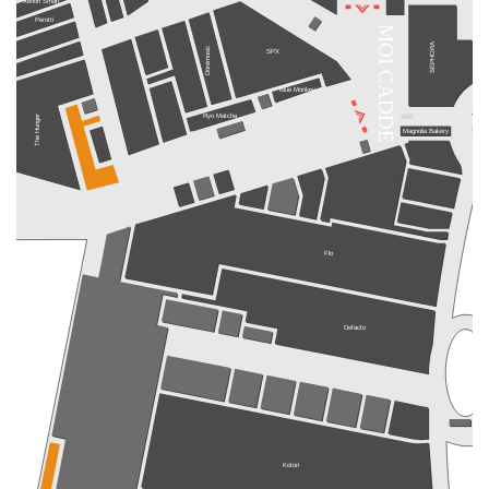
Xenon Smart
Perotti
MOİ CADDE
SEPHORA
Doremusic
SPX
Blue Monkey
Ryo Matcha
The Hunger
Magnolia Bakery
Flo
Defacto
Koton