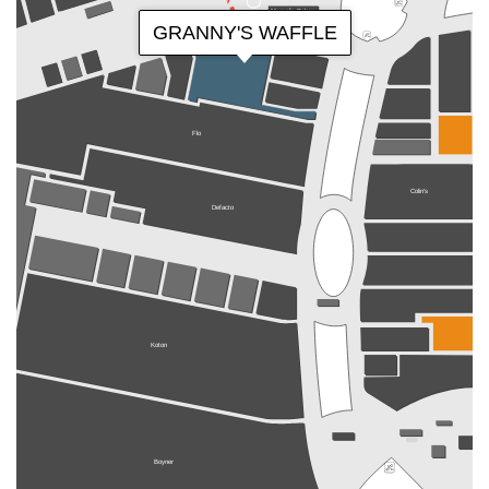
Magnolia Bakery
GRANNY'S WAFFLE
Flo
Colin's
Defacto
Koton
Boyner