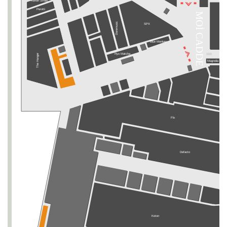
Xenon Smart
Perotti
MOİ CADDE
SEPHORA
Doremusic
SPX
Blue Monkey
Ryo Matcha
The Hunger
Magnolia Bake
Flo
Defacto
Koton