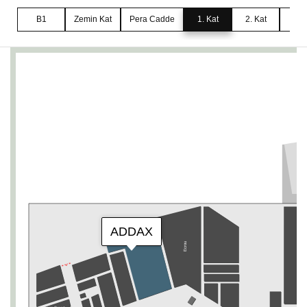
B1
Zemin Kat
Pera Cadde
1. Kat
2. Kat
3. 
ADDAX
Ecrou