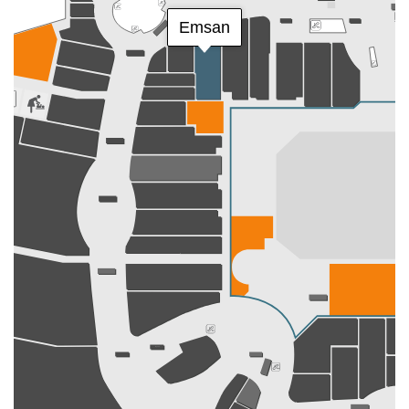
Emsan
Dyson