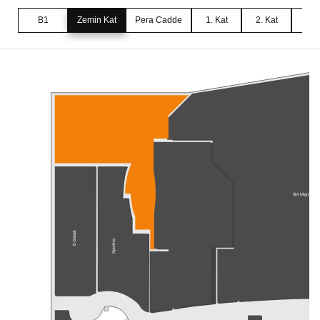
B1
Zemin Kat
Pera Cadde
1. Kat
2. Kat
3. 
5M Migros
E-Bebek
Sportive