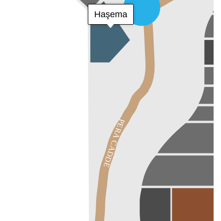
Haşema
PERA CADDE