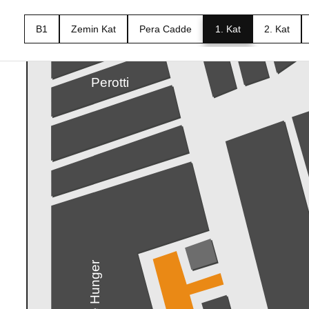
B1
Zemin Kat
Pera Cadde
1. Kat
2. Kat
Xenon Smart
Perotti
The Hunger