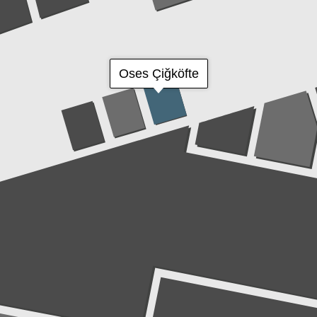
Oses Çiğköfte