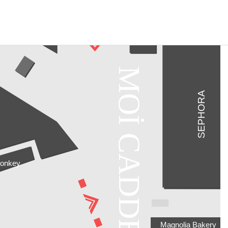
MOİ CADDE
SEPHORA
Monkey
Magnolia Bakery