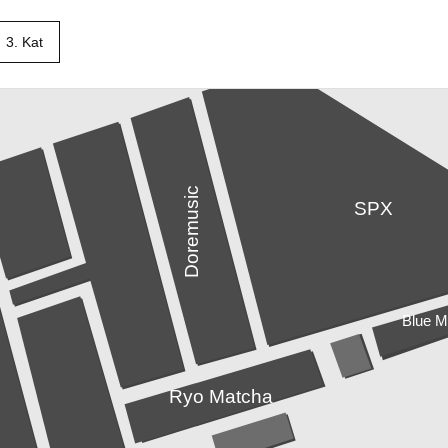
3. Kat
Doremusic
SPX
Blue 
Ryo Matcha